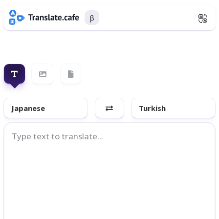
β
Japanese
Turkish