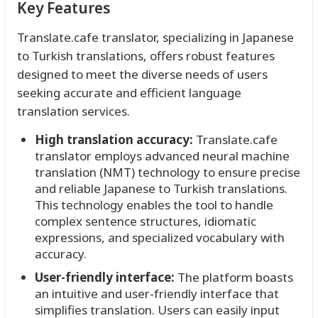
Key Features
Translate.cafe translator, specializing in Japanese
to Turkish translations, offers robust features
designed to meet the diverse needs of users
seeking accurate and efficient language
translation services.
High translation accuracy:
Translate.cafe
translator employs advanced neural machine
translation (NMT) technology to ensure precise
and reliable Japanese to Turkish translations.
This technology enables the tool to handle
complex sentence structures, idiomatic
expressions, and specialized vocabulary with
accuracy.
User-friendly interface:
The platform boasts
an intuitive and user-friendly interface that
simplifies translation. Users can easily input