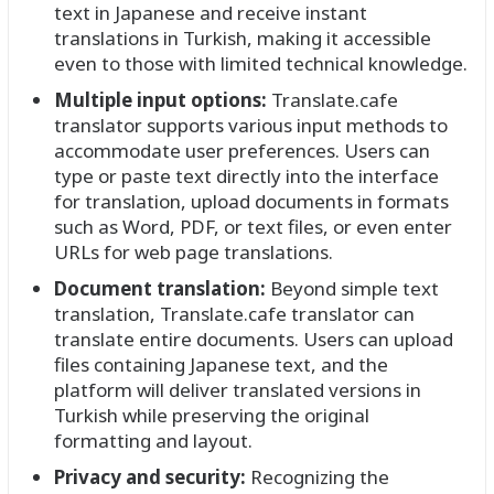
text in Japanese and receive instant
translations in Turkish, making it accessible
even to those with limited technical knowledge.
Multiple input options:
Translate.cafe
translator supports various input methods to
accommodate user preferences. Users can
type or paste text directly into the interface
for translation, upload documents in formats
such as Word, PDF, or text files, or even enter
URLs for web page translations.
Document translation:
Beyond simple text
translation, Translate.cafe translator can
translate entire documents. Users can upload
files containing Japanese text, and the
platform will deliver translated versions in
Turkish while preserving the original
formatting and layout.
Privacy and security:
Recognizing the