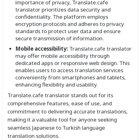
importance of privacy, Translate.cafe
translator prioritizes data security and
confidentiality. The platform employs
encryption protocols and adheres to privacy
standards to protect user data and ensure
secure transmission of information.
Mobile accessibility:
Translate.cafe translator
may offer mobile accessibility through
dedicated apps or responsive web design. This
enables users to access translation services
conveniently from smartphones and tablets,
enhancing flexibility and usability.
Translate.cafe translator stands out for its
comprehensive features, ease of use, and
commitment to delivering accurate translations,
making it a valuable tool for anyone seeking
seamless Japanese to Turkish language
translation solutions.