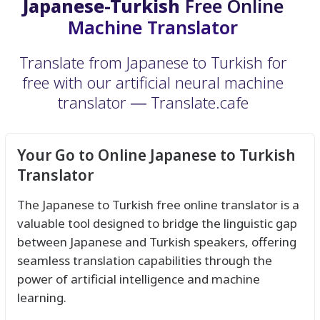
Japanese-Turkish
Free Online
Machine Translator
Translate from Japanese to Turkish for
free with our artificial neural machine
translator ― Translate.cafe
Your Go to Online Japanese to Turkish
Translator
The Japanese to Turkish free online translator is a
valuable tool designed to bridge the linguistic gap
between Japanese and Turkish speakers, offering
seamless translation capabilities through the
power of artificial intelligence and machine
learning.