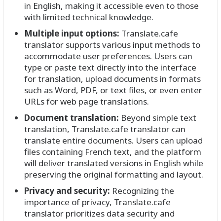
in English, making it accessible even to those
with limited technical knowledge.
Multiple input options:
Translate.cafe
translator supports various input methods to
accommodate user preferences. Users can
type or paste text directly into the interface
for translation, upload documents in formats
such as Word, PDF, or text files, or even enter
URLs for web page translations.
Document translation:
Beyond simple text
translation, Translate.cafe translator can
translate entire documents. Users can upload
files containing French text, and the platform
will deliver translated versions in English while
preserving the original formatting and layout.
Privacy and security:
Recognizing the
importance of privacy, Translate.cafe
translator prioritizes data security and