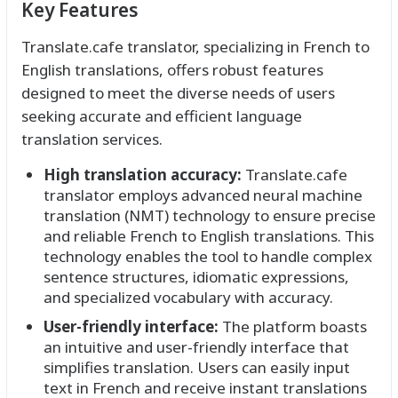
Key Features
Translate.cafe translator, specializing in French to
English translations, offers robust features
designed to meet the diverse needs of users
seeking accurate and efficient language
translation services.
High translation accuracy:
Translate.cafe
translator employs advanced neural machine
translation (NMT) technology to ensure precise
and reliable French to English translations. This
technology enables the tool to handle complex
sentence structures, idiomatic expressions,
and specialized vocabulary with accuracy.
User-friendly interface:
The platform boasts
an intuitive and user-friendly interface that
simplifies translation. Users can easily input
text in French and receive instant translations