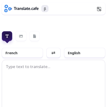
β
French
English