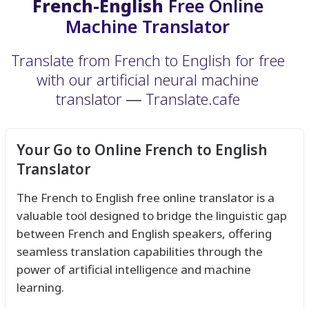
French-English
Free Online
Machine Translator
Translate from French to English for free
with our artificial neural machine
translator ― Translate.cafe
Your Go to Online French to English
Translator
The French to English free online translator is a
valuable tool designed to bridge the linguistic gap
between French and English speakers, offering
seamless translation capabilities through the
power of artificial intelligence and machine
learning.