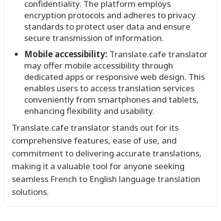
confidentiality. The platform employs
encryption protocols and adheres to privacy
standards to protect user data and ensure
secure transmission of information.
Mobile accessibility:
Translate.cafe translator
may offer mobile accessibility through
dedicated apps or responsive web design. This
enables users to access translation services
conveniently from smartphones and tablets,
enhancing flexibility and usability.
Translate.cafe translator stands out for its
comprehensive features, ease of use, and
commitment to delivering accurate translations,
making it a valuable tool for anyone seeking
seamless French to English language translation
solutions.