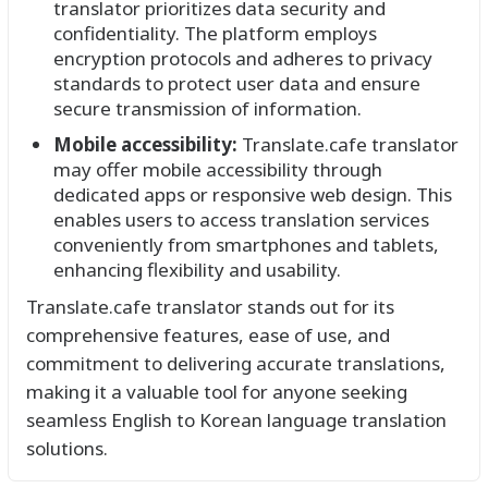
translator prioritizes data security and
confidentiality. The platform employs
encryption protocols and adheres to privacy
standards to protect user data and ensure
secure transmission of information.
Mobile accessibility:
Translate.cafe translator
may offer mobile accessibility through
dedicated apps or responsive web design. This
enables users to access translation services
conveniently from smartphones and tablets,
enhancing flexibility and usability.
Translate.cafe translator stands out for its
comprehensive features, ease of use, and
commitment to delivering accurate translations,
making it a valuable tool for anyone seeking
seamless English to Korean language translation
solutions.