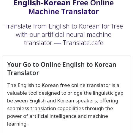
English-Korean
Free Online
Machine Translator
Translate from English to Korean for free
with our artificial neural machine
translator ― Translate.cafe
Your Go to Online English to Korean
Translator
The English to Korean free online translator is a
valuable tool designed to bridge the linguistic gap
between English and Korean speakers, offering
seamless translation capabilities through the
power of artificial intelligence and machine
learning.