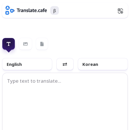
β
English
Korean