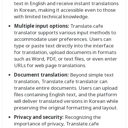
text in English and receive instant translations
in Korean, making it accessible even to those
with limited technical knowledge.
Multiple input options:
Translate.cafe
translator supports various input methods to
accommodate user preferences. Users can
type or paste text directly into the interface
for translation, upload documents in formats
such as Word, PDF, or text files, or even enter
URLs for web page translations.
Document translation:
Beyond simple text
translation, Translate.cafe translator can
translate entire documents. Users can upload
files containing English text, and the platform
will deliver translated versions in Korean while
preserving the original formatting and layout.
Privacy and security:
Recognizing the
importance of privacy, Translate.cafe