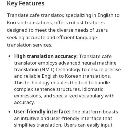
Key Features
Translate.cafe translator, specializing in English to
Korean translations, offers robust features
designed to meet the diverse needs of users
seeking accurate and efficient language
translation services.
High translation accuracy:
Translate.cafe
translator employs advanced neural machine
translation (NMT) technology to ensure precise
and reliable English to Korean translations.
This technology enables the tool to handle
complex sentence structures, idiomatic
expressions, and specialized vocabulary with
accuracy.
User-friendly interface:
The platform boasts
an intuitive and user-friendly interface that
simplifies translation. Users can easily input