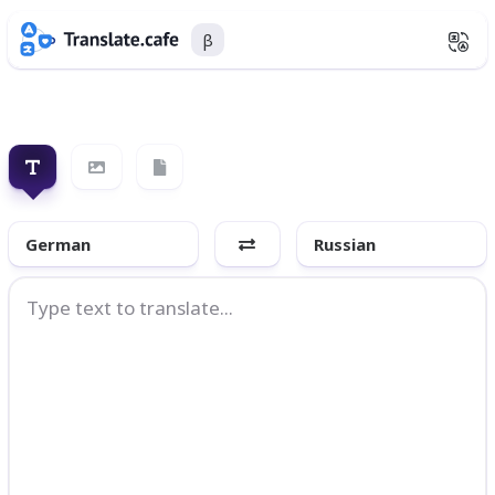
β
German
Russian