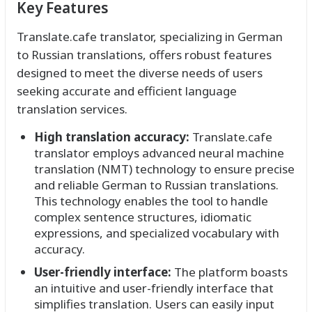
Key Features
Translate.cafe translator, specializing in German
to Russian translations, offers robust features
designed to meet the diverse needs of users
seeking accurate and efficient language
translation services.
High translation accuracy:
Translate.cafe
translator employs advanced neural machine
translation (NMT) technology to ensure precise
and reliable German to Russian translations.
This technology enables the tool to handle
complex sentence structures, idiomatic
expressions, and specialized vocabulary with
accuracy.
User-friendly interface:
The platform boasts
an intuitive and user-friendly interface that
simplifies translation. Users can easily input