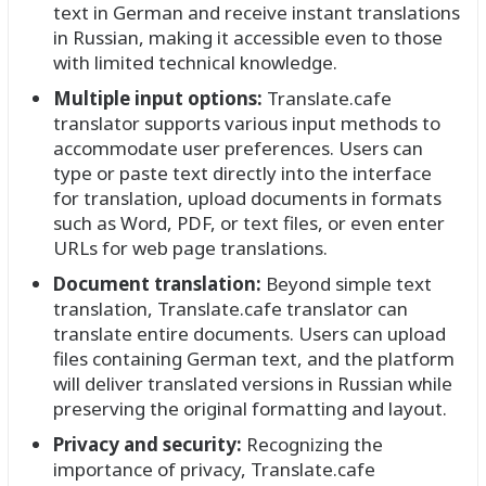
text in German and receive instant translations
in Russian, making it accessible even to those
with limited technical knowledge.
Multiple input options:
Translate.cafe
translator supports various input methods to
accommodate user preferences. Users can
type or paste text directly into the interface
for translation, upload documents in formats
such as Word, PDF, or text files, or even enter
URLs for web page translations.
Document translation:
Beyond simple text
translation, Translate.cafe translator can
translate entire documents. Users can upload
files containing German text, and the platform
will deliver translated versions in Russian while
preserving the original formatting and layout.
Privacy and security:
Recognizing the
importance of privacy, Translate.cafe