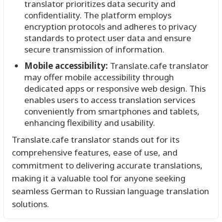
translator prioritizes data security and
confidentiality. The platform employs
encryption protocols and adheres to privacy
standards to protect user data and ensure
secure transmission of information.
Mobile accessibility:
Translate.cafe translator
may offer mobile accessibility through
dedicated apps or responsive web design. This
enables users to access translation services
conveniently from smartphones and tablets,
enhancing flexibility and usability.
Translate.cafe translator stands out for its
comprehensive features, ease of use, and
commitment to delivering accurate translations,
making it a valuable tool for anyone seeking
seamless German to Russian language translation
solutions.