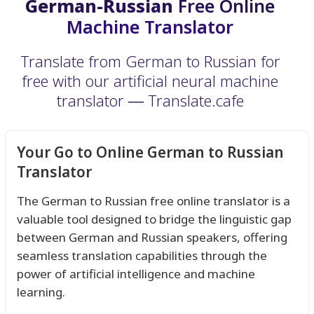
German-Russian
Free Online
Machine Translator
Translate from German to Russian for
free with our artificial neural machine
translator ― Translate.cafe
Your Go to Online German to Russian
Translator
The German to Russian free online translator is a
valuable tool designed to bridge the linguistic gap
between German and Russian speakers, offering
seamless translation capabilities through the
power of artificial intelligence and machine
learning.