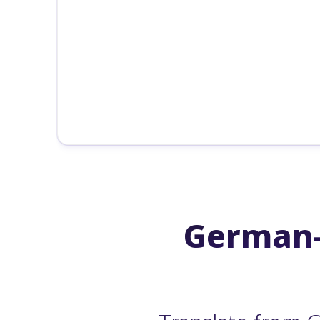
German-