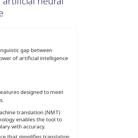
rtificial neural
e
linguistic gap between
er of artificial intelligence
t features designed to meet
s.
achine translation (NMT)
nology enables the tool to
lary with accuracy.
e that simplifies translation.