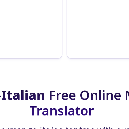
Italian
Free Online
Translator