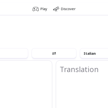
Play
Discover
Italian