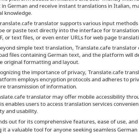
t in German and receive instant translations in Italian, ma
cal knowledge.
ranslate.cafe translator supports various input method
e or paste text directly into the interface for translati
 or text files, or even enter URLs for web page translat
eyond simple text translation, Translate.cafe translator 
d files containing German text, and the platform will de
he original formatting and layout.
gnizing the importance of privacy, Translate.cafe transla
platform employs encryption protocols and adheres to pri
re transmission of information.
slate.cafe translator may offer mobile accessibility thr
is enables users to access translation services conveni
ty and usability.
ands out for its comprehensive features, ease of use, an
g it a valuable tool for anyone seeking seamless German 