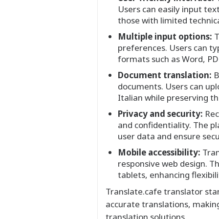
Users can easily input tex
those with limited techni
Multiple input options:
T
preferences. Users can typ
formats such as Word, PDF,
Document translation:
B
documents. Users can uploa
Italian while preserving t
Privacy and security:
Reco
and confidentiality. The 
user data and ensure secu
Mobile accessibility:
Tran
responsive web design. Th
tablets, enhancing flexibili
Translate.cafe translator st
accurate translations, makin
translation solutions.