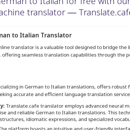
rman to Italian for free with our a
chine translator ― Translate.caf
an to Italian Translator
line translator is a valuable tool designed to bridge the 
offering seamless translation capabilities through the pow
ecializing in German to Italian translations, offers robus
eking accurate and efficient language translation service
y:
Translate.cafe translator employs advanced neural m
se and reliable German to Italian translations. This tech
tructures, idiomatic expressions, and specialized vocabu
he platform boasts an intuitive and user-friendly interfac