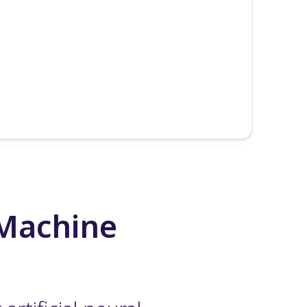
 Machine