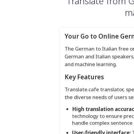
Translate from Ge
ma
Your Go to Online Germ
The German to Italian free on
German and Italian speakers, 
and machine learning.
Key Features
Translate.cafe translator, sp
the diverse needs of users se
High translation accurac
technology to ensure preci
handle complex sentence s
User-friendly interface:
T