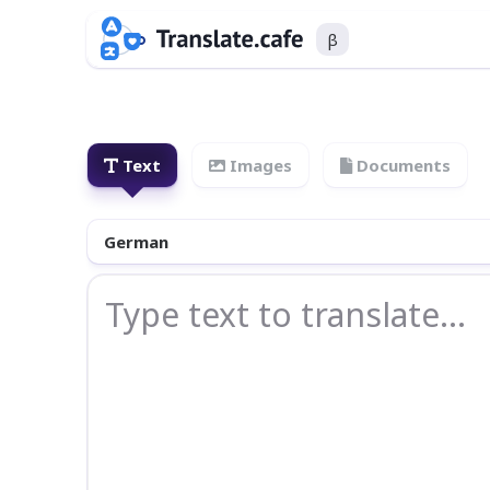
β
Text
Images
Documents
German