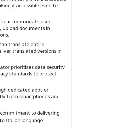
king it accessible even to
s to accommodate user
on, upload documents in
ions.
can translate entire
liver translated versions in
tor prioritizes data security
vacy standards to protect
ough dedicated apps or
ently from smartphones and
d commitment to delivering
to Italian language